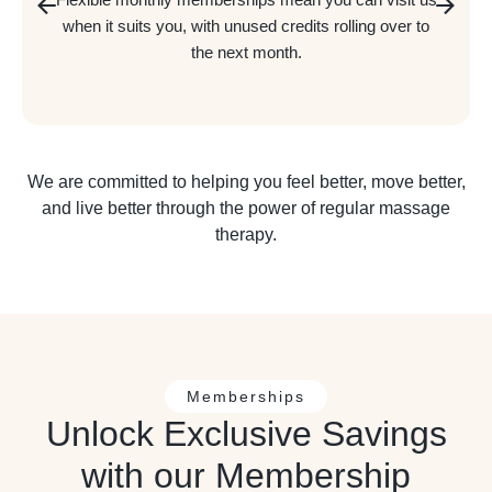
when it suits you, with unused credits rolling over to
the next month.
We are committed to helping you feel better, move better,
and live better through the power of regular massage
therapy.
Memberships
Unlock Exclusive Savings
with our Membership