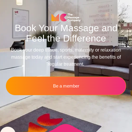
Book Your Massage and
Feel the Difference
Book your deep tissue, sports, maternity or relaxation
massage today and start experiencing the benefits of
regular treatment.
Be a member