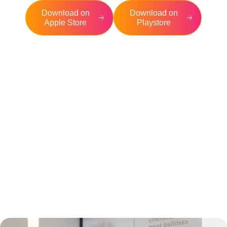
Download on
Download on
Apple Store
Playstore