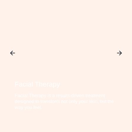
Facial Therapy
Facial Therapy is a results-driven treatment
designed to transform not only your skin, but the
way you feel.