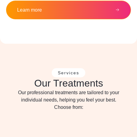
Learn more
Services
Our Treatments
Our professional treatments are tailored to your
individual needs, helping you feel your best.
Choose from: