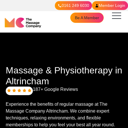
0161 249 6030
Member Login
Be A Member
Massage & Physiotherapy in
Altrincham
187+ Google Reviews
Experience the benefits of regular massage at The
Massage Company Altrincham. We combine expert
techniques, relaxing environments, and flexible
memberships to help you feel your best all year round.