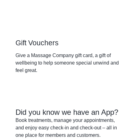
Gift Vouchers
Give a Massage Company gift card, a gift of
wellbeing to help someone special unwind and
feel great.
Buy a gift
Did you know we have an App?
Book treatments, manage your appointments,
and enjoy easy check-in and check-out – all in
one place for members and customers.