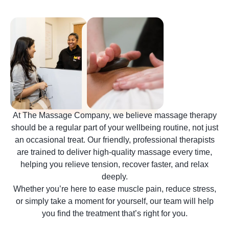
At The Massage Company, we believe massage therapy
should be a regular part of your wellbeing routine, not just
an occasional treat. Our friendly, professional therapists
are trained to deliver high-quality massage every time,
helping you relieve tension, recover faster, and relax
deeply.
Whether you’re here to ease muscle pain, reduce stress,
or simply take a moment for yourself, our team will help
you find the treatment that’s right for you.