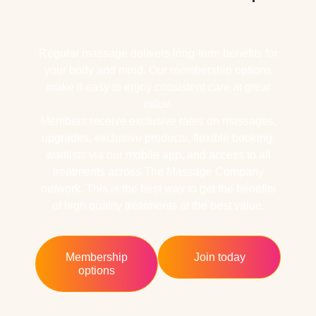
Regular massage delivers long-term benefits for
your body and mind. Our membership options
make it easy to enjoy consistent care at great
value.
Members receive exclusive rates on massages,
upgrades, exclusive products, flexible booking,
waitlists via our mobile app, and access to all
treatments across The Massage Company
network. This is the best way to get the benefits
of high quality treatments at the best value.
Membership
Join today
options