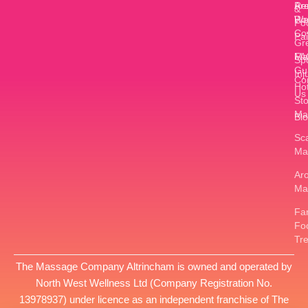
Ar
Re
&
W
Ro
Fo
Co
Pa
Gr
FA
Ma
Sp
Gu
Inj
Co
Ho
Us
St
Ma
Bl
Sc
Ma
Ar
Ma
Fan
Fo
Tr
The Massage Company Altrincham is owned and operated by
North West Wellness Ltd
(Company Registration No.
13978937
) under licence as an independent franchise of The