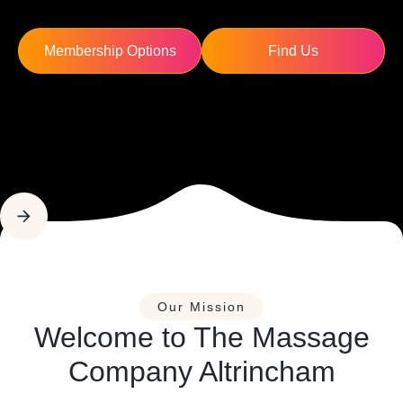
Membership Options
Find Us
Our Mission
Welcome to The Massage
Company Altrincham