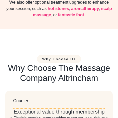
We also offer optional treatment upgrades to enhance
your session, such as
hot stones
,
aromatherapy
,
scalp
massage
, or
fantastic foot
.
Why Choose Us
Why Choose The Massage
Company Altrincham
Counter
Exceptional value through membership
Flexible monthly memberships mean you can visit us