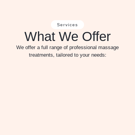
Services
What We Offer
We offer a full range of professional massage
treatments, tailored to your needs: