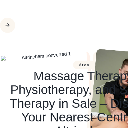
Area
Massage Therap
Physiotherapy, and S
Therapy in Sale – Di
Your Nearest Centr