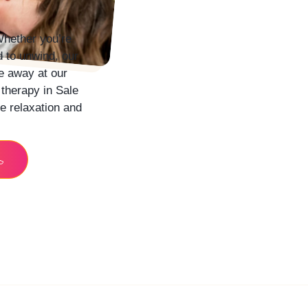
hether you’re
d to unwind, our
e away at our
 therapy in
Sale
e relaxation and