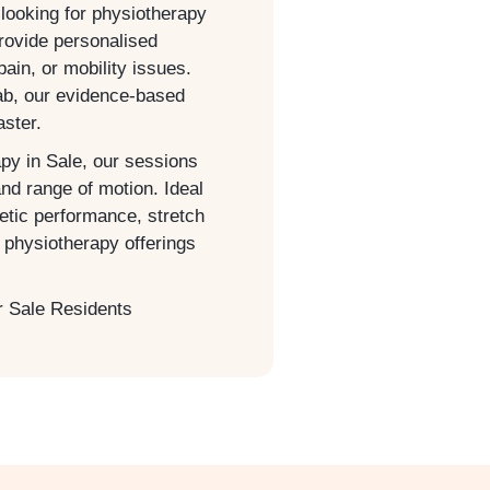
 looking for physiotherapy
provide personalised
pain, or mobility issues.
hab, our evidence-based
aster.
apy in
Sale
, our sessions
and range of motion. Ideal
letic performance, stretch
physiotherapy offerings
r
Sale
Residents