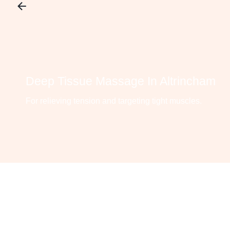
Deep Tissue Massage In Altrincham
For relieving tension and targeting tight muscles.