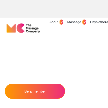
About
Massage
Physiother
Be a member