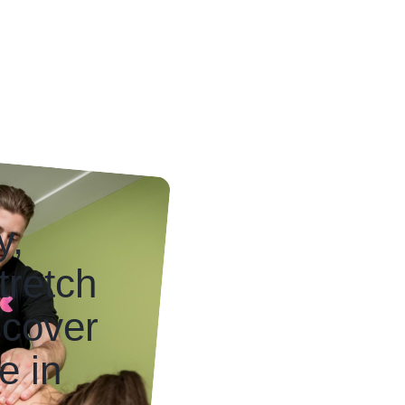
y,
tretch
scover
e in