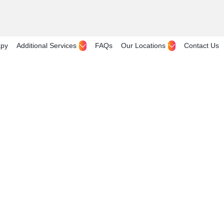
apy
Additional Services
FAQs
Our Locations
Contact Us
Sale