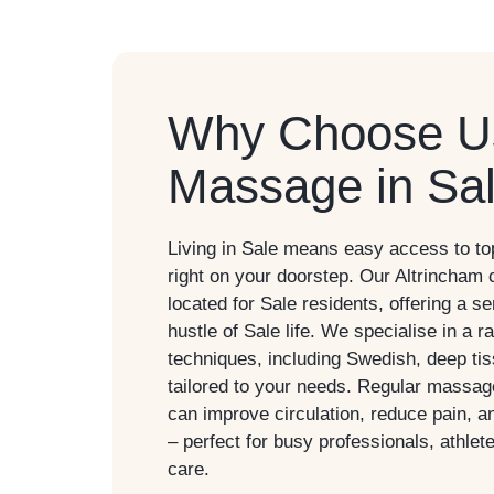
Why Choose Us
Massage in Sa
Living in
Sale
means easy access to top
right on your doorstep. Our Altrincham 
located for
Sale
residents, offering a s
hustle of Sale life. We specialise in a
techniques, including Swedish, deep ti
tailored to your needs. Regular massa
can improve circulation, reduce pain, a
– perfect for busy professionals, athlet
care.