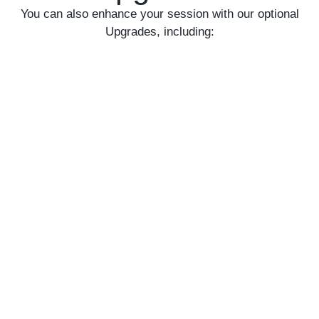
You can also enhance your session with our optional
Upgrades, including: