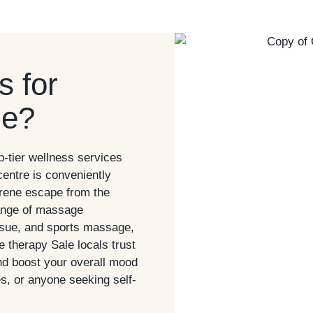
 for
le?
-tier wellness services
centre is conveniently
erene escape from the
 range of massage
ssue, and sports massage,
ge therapy
Sale
locals trust
nd boost your overall mood
es, or anyone seeking self-