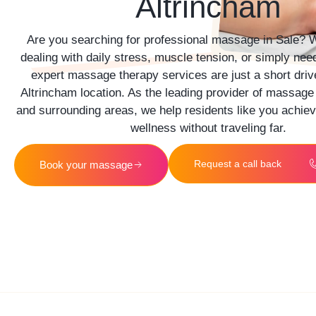
Altrincham
Are you searching for professional massage in
Sale
? W
dealing with daily stress, muscle tension, or simply nee
expert massage therapy services are just a short driv
Altrincham location. As the leading provider of massage
and surrounding areas, we help residents like you achiev
wellness without traveling far.
Request a call back
Book your massage