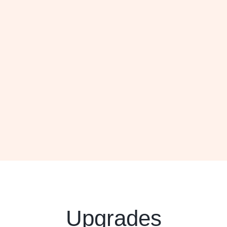
Upgrades