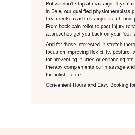
But we don’t stop at massage. If you’re
in
Sale
, our qualified physiotherapists 
treatments to address injuries, chronic 
From back pain relief to post-injury re
approaches get you back on your feet f
And for those interested in stretch ther
focus on improving flexibility, posture, 
for preventing injuries or enhancing ath
therapy complements our massage and 
for holistic care.
Convenient Hours and Easy Booking fo