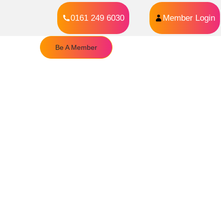
0161 249 6030
Member Login
Be A Member