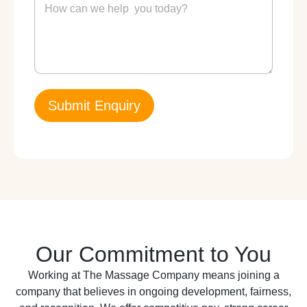
e
e
N
s
u
s
m
a
b
g
e
e
r
*
*
Submit Enquiry
Our Commitment to You
Working at The Massage Company means joining a
company that believes in ongoing development, fairness,