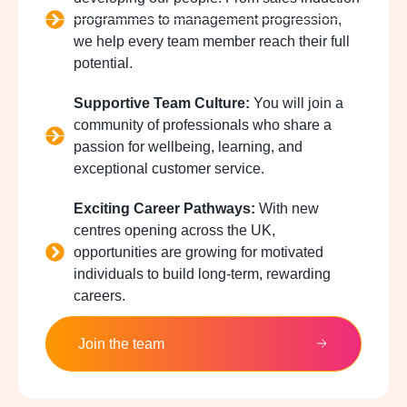
programmes to management progression,
we help every team member reach their full
potential.
Supportive Team Culture:
You will join a
community of professionals who share a
passion for wellbeing, learning, and
exceptional customer service.
Exciting Career Pathways:
With new
centres opening across the UK,
opportunities are growing for motivated
individuals to build long-term, rewarding
careers.
Join the team