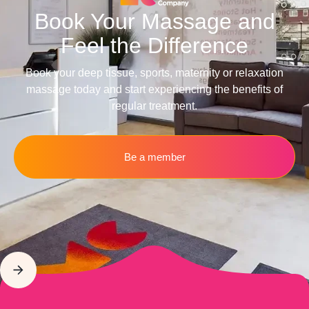
Book Your Massage and
Feel the Difference
Book your deep tissue, sports, maternity or relaxation
massage today and start experiencing the benefits of
regular treatment.
Be a member