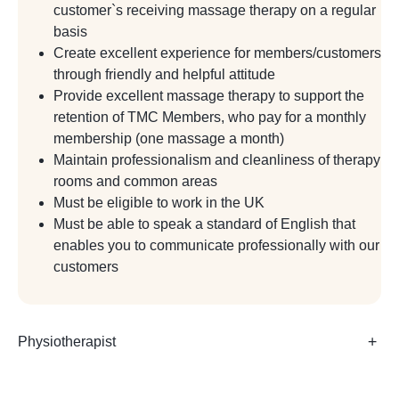
customer`s receiving massage therapy on a regular
basis
Create excellent experience for members/customers
through friendly and helpful attitude
Provide excellent massage therapy to support the
retention of TMC Members, who pay for a monthly
membership (one massage a month)
Maintain professionalism and cleanliness of therapy
rooms and common areas
Must be eligible to work in the UK
Must be able to speak a standard of English that
enables you to communicate professionally with our
customers
Physiotherapist