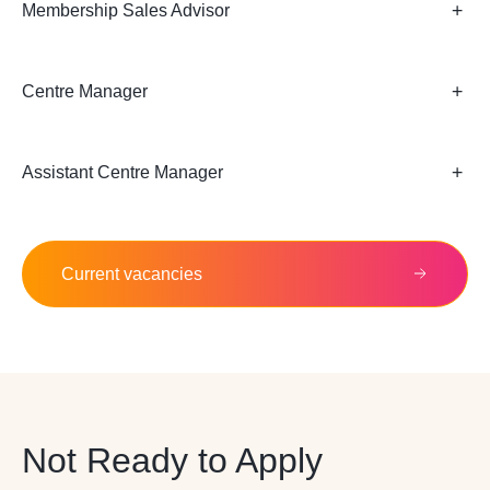
Membership Sales Advisor
Centre Manager
Assistant Centre Manager
Current vacancies
Not Ready to Apply