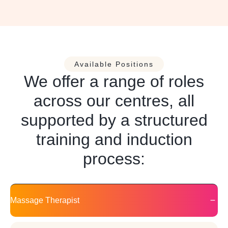
Available Positions
We offer a range of roles
across our centres, all
supported by a structured
training and induction
process:
Massage Therapist