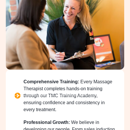
Comprehensive Training:
Every Massage
Therapist completes hands-on training
through our TMC Training Academy,
ensuring confidence and consistency in
every treatment.
Professional Growth:
We believe in
developing our people. From sales induction