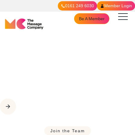
0161 249 6030
Member Login
Be A Member
Join The Team
Join the Team