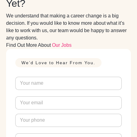
Yet?
We understand that making a career change is a big
decision. If you would like to know more about what it’s
like to work with us, our team would be happy to answer
any questions.
Find Out More About
Our Jobs
We’d Love to Hear From You.
N
a
m
e
E
*
m
a
i
P
l
h
*
o
n
M