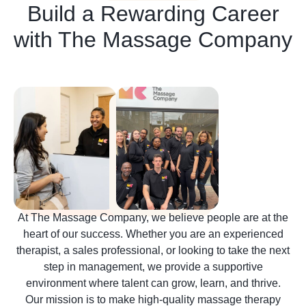
Build a Rewarding Career
with The Massage Company
At The Massage Company, we believe people are at the
heart of our success. Whether you are an experienced
therapist, a sales professional, or looking to take the next
step in management, we provide a supportive
environment where talent can grow, learn, and thrive.
Our mission is to make high-quality massage therapy