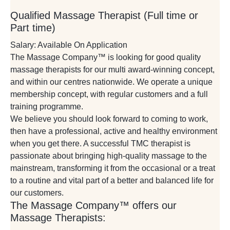
Qualified Massage Therapist (Full time or
Part time)
Salary: Available On Application
The Massage Company™ is looking for good quality
massage therapists for our multi award-winning concept,
and within our centres nationwide. We operate a unique
membership concept, with regular customers and a full
training programme.
We believe you should look forward to coming to work,
then have a professional, active and healthy environment
when you get there. A successful TMC therapist is
passionate about bringing high-quality massage to the
mainstream, transforming it from the occasional or a treat
to a routine and vital part of a better and balanced life for
our customers.
The Massage Company™ offers our
Massage Therapists: