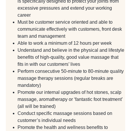
is specifically designed to protect your joints from
excessive pressures and extend your working
career
Must be customer service oriented and able to
communicate effectively with customers, front desk
team and management
Able to work a minimum of 12 hours per week
Understand and believe in the physical and lifestyle
benefits of high-quality, good value massage that
fits in with our customers’ lives
Perform consecutive 50-minute to 80-minute quality
massage therapy sessions (regular breaks are
mandatory)
Promote our internal upgrades of hot stones, scalp
massage, aromatherapy or ‘fantastic foot treatment’
(all will be trained)
Conduct specific massage sessions based on
customer’s individual needs
Promote the health and wellness benefits to