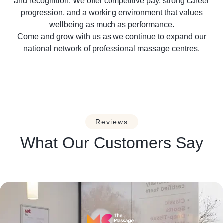
and recognition. We offer competitive pay, strong career
progression, and a working environment that values
wellbeing as much as performance.
Come and grow with us as we continue to expand our
national network of professional massage centres.
Reviews
What Our Customers Say