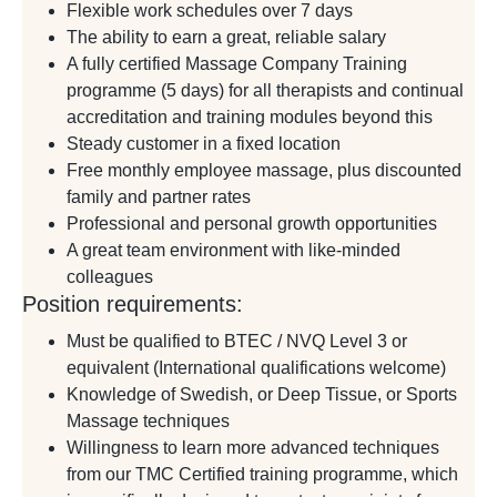
Flexible work schedules over 7 days
The ability to earn a great, reliable salary
A fully certified Massage Company Training
programme (5 days) for all therapists and continual
accreditation and training modules beyond this
Steady customer in a fixed location
Free monthly employee massage, plus discounted
family and partner rates
Professional and personal growth opportunities
A great team environment with like-minded
colleagues
Position requirements:
Must be qualified to BTEC / NVQ Level 3 or
equivalent (International qualifications welcome)
Knowledge of Swedish, or Deep Tissue, or Sports
Massage techniques
Willingness to learn more advanced techniques
from our TMC Certified training programme, which