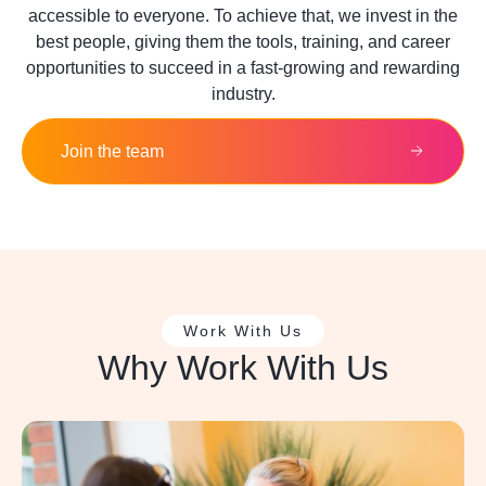
accessible to everyone. To achieve that, we invest in the
best people, giving them the tools, training, and career
opportunities to succeed in a fast-growing and rewarding
industry.
Join the team
Work With Us
Why Work With Us