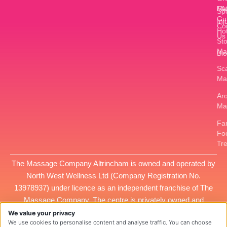
FA
Ma
Sp
Gu
Inj
Co
Ho
Us
St
Ma
Bl
Sc
Ma
Ar
Ma
Fan
Fo
Tr
The Massage Company Altrincham is owned and operated by
North West Wellness Ltd
(Company Registration No.
13978937
) under licence as an independent franchise of The
Massage Company. The centre is privately owned and
managed, and all services provided at this location are the
We value your privacy
We use cookies to personalise content and analyse traffic. You can choose
responsibility of
North West Wellness Ltd
.